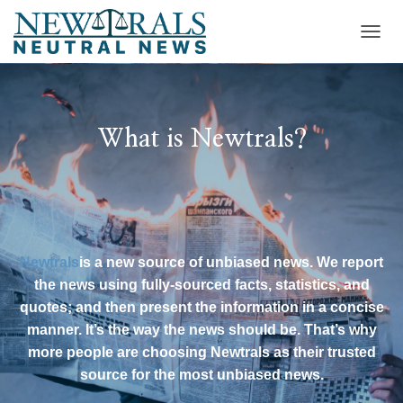
T
O
G
G
L
E
What is Newtrals?
N
A
V
I
G
A
T
Newtrals
is a new source of unbiased news. We report
I
the news using fully-sourced facts, statistics, and
O
N
quotes; and then present the information in a concise
manner. It’s the way the news should be. That’s why
more people are choosing Newtrals as their trusted
source for the most unbiased news.