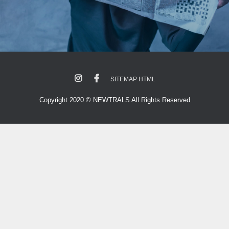
SITEMAP HTML
Copyright 2020 © NEWTRALS All Rights Reserved