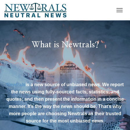
T
O
G
G
L
E
What is Newtrals?
N
A
V
I
G
A
T
Newtrals
is a new source of unbiased news. We report
I
the news using fully-sourced facts, statistics, and
O
N
quotes; and then present the information in a concise
manner. It’s the way the news should be. That’s why
more people are choosing Newtrals as their trusted
source for the most unbiased news.