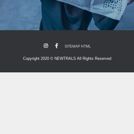
SITEMAP HTML
Copyright 2020 © NEWTRALS All Rights Reserved