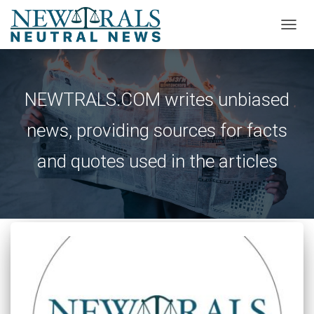
TOGG
NAVIG
NEWTRALS.COM writes unbiased
news, providing sources for facts
and quotes used in the articles