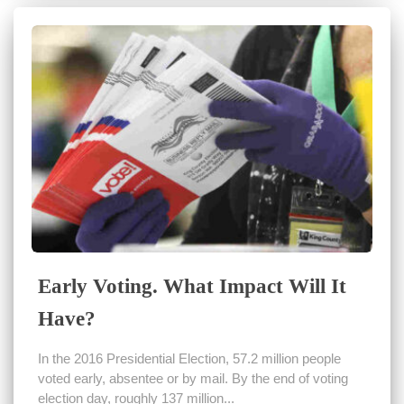
Early Voting. What Impact Will It
Have?
In the 2016 Presidential Election, 57.2 million people
voted early, absentee or by mail. By the end of voting
election day, roughly 137 million...