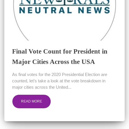
Final Vote Count for President in
Major Cities Across the USA
As final votes for the 2020 Presidential Election are
counted, let’s take a look at the vote breakdown in
major cities across the United...
READ MORE