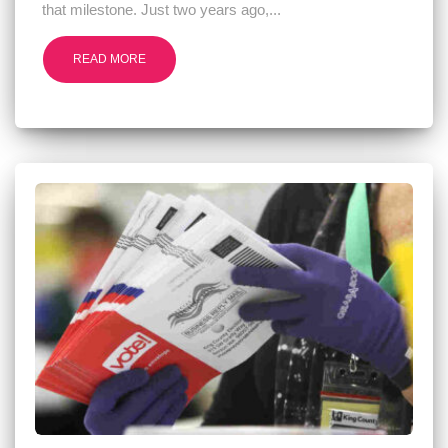
that milestone. Just two years ago,...
READ MORE