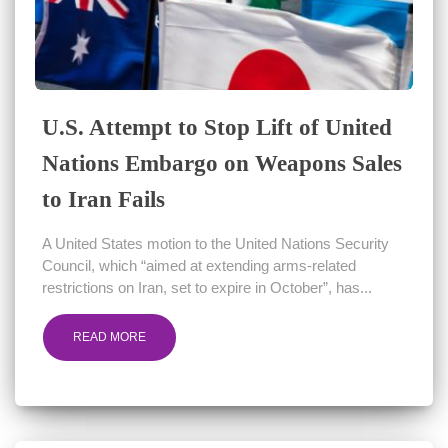
U.S. Attempt to Stop Lift of United
Nations Embargo on Weapons Sales
to Iran Fails
A United States motion to the United Nations Security
Council, which “aimed at extending arms-related
restrictions on Iran, set to expire in October”, has...
READ MORE