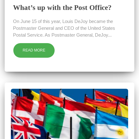
What’s up with the Post Office?
On June 15 of this year, Louis DeJoy became the
Postmaster General and CEO of the United States
Postal Service. As Postmaster General, DeJoy...
READ MORE