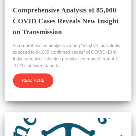
Comprehensive Analysis of 85,000
COVID Cases Reveals New Insight
on Transmission
A comprehensive analysis among “575,071 individuals
exposed to 84,965 confirmed cases” of COVID-19 in
India, revealed “infection probabilities ranged from 4.7-
10.7% for low-risk and...
READ MORE