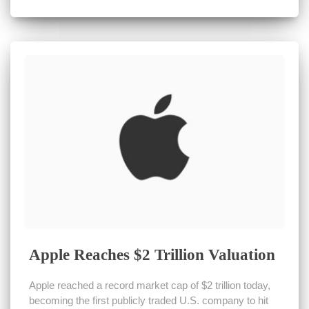
Apple Reaches $2 Trillion Valuation
Apple reached a record market cap of $2 trillion today,
becoming the first publicly traded U.S. company to hit