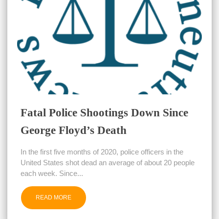
Fatal Police Shootings Down Since
George Floyd’s Death
In the first five months of 2020, police officers in the
United States shot dead an average of about 20 people
each week. Since...
READ MORE