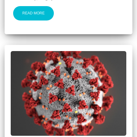
READ MORE