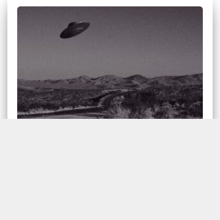
Pentagon Establishes UFO Task
Force
The Department of Defense has announced the
establishment of an “Unidentified Aerial Phenomena
(UAP) Task Force (UAPTF)”. A UAP is defined by the