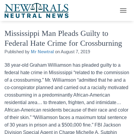
T
O
G
Mississippi Man Pleads Guilty to
G
L
Federal Hate Crime for Crossburning
E
N
Published by
Mr Newtral
on
August 7, 2019
A
V
38 year-old Graham Williamson has pleaded guilty to a
I
G
federal hate crime in Mississippi “related to the commission
A
of a crossburning.” Mr. Williamson “admitted that he and a
T
co-conspirator planned and carried out a racially motivated
I
O
crossburning in a predominantly African-American
N
residential area… to threaten, frighten, and intimidate…
African-American residents because of their race and color
of their skin.” “Williamson faces a maximum total sentence
of 30 years in prison and a $500,000 fine.” FBI Jackson
Division Special Agent in Charge Michelle A. Sutphin