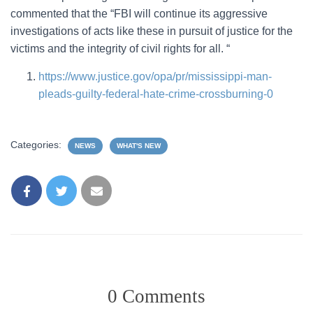
commented that the “FBI will continue its aggressive
investigations of acts like these in pursuit of justice for the
victims and the integrity of civil rights for all. “
https://www.justice.gov/opa/pr/mississippi-man-
pleads-guilty-federal-hate-crime-crossburning-0
Categories:
NEWS
WHAT'S NEW
0 Comments