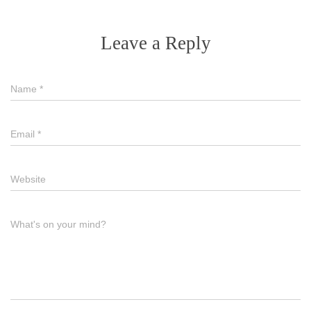
Leave a Reply
Name
*
Email
*
Website
What's on your mind?