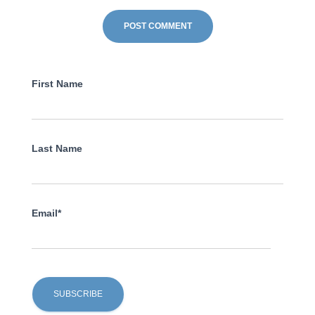
First Name
Last Name
Email*