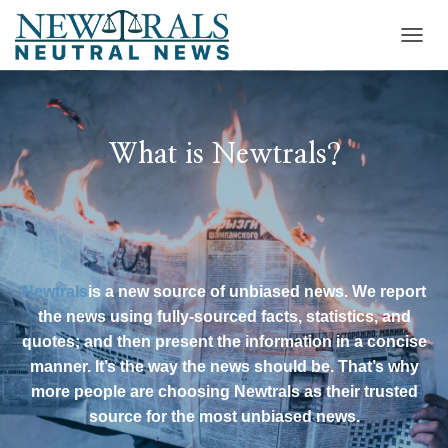
T
O
G
G
L
E
What is Newtrals?
N
A
V
I
G
A
T
Newtrals
is a new source of unbiased news. We report
I
the news using fully-sourced facts, statistics, and
O
N
quotes; and then present the information in a concise
manner. It’s the way the news should be. That’s why
more people are choosing Newtrals as their trusted
source for the most unbiased news.