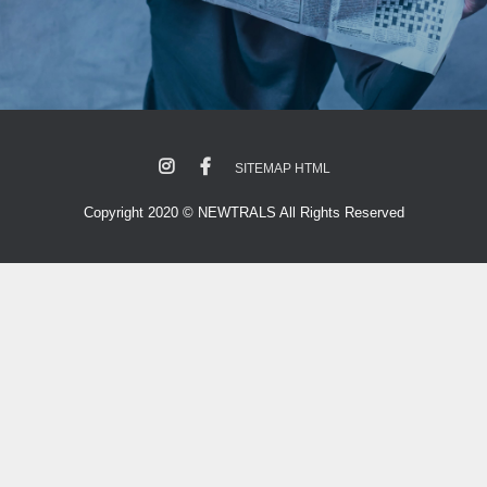
SITEMAP HTML
Copyright 2020 © NEWTRALS All Rights Reserved