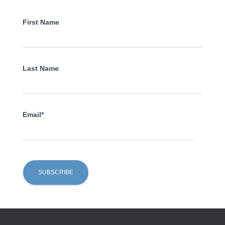
First Name
Last Name
Email*