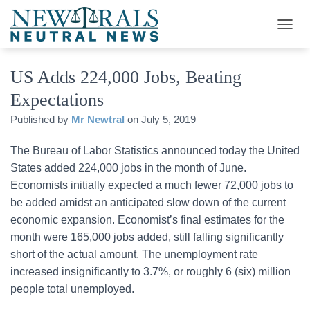
T
O
G
US Adds 224,000 Jobs, Beating
G
L
Expectations
E
N
Published by
Mr Newtral
on
July 5, 2019
A
V
The Bureau of Labor Statistics announced today the United
I
G
States added 224,000 jobs in the month of June.
A
Economists initially expected a much fewer 72,000 jobs to
T
be added amidst an anticipated slow down of the current
I
O
economic expansion. Economist’s final estimates for the
N
month were 165,000 jobs added, still falling significantly
short of the actual amount. The unemployment rate
increased insignificantly to 3.7%, or roughly 6 (six) million
people total unemployed.