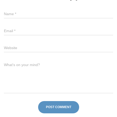
Name
*
Email
*
Website
What's on your mind?