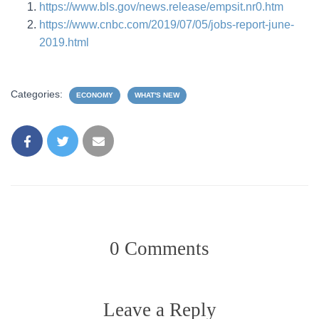
https://www.bls.gov/news.release/empsit.nr0.htm
https://www.cnbc.com/2019/07/05/jobs-report-june-
2019.html
Categories:
ECONOMY
WHAT'S NEW
0 Comments
Leave a Reply