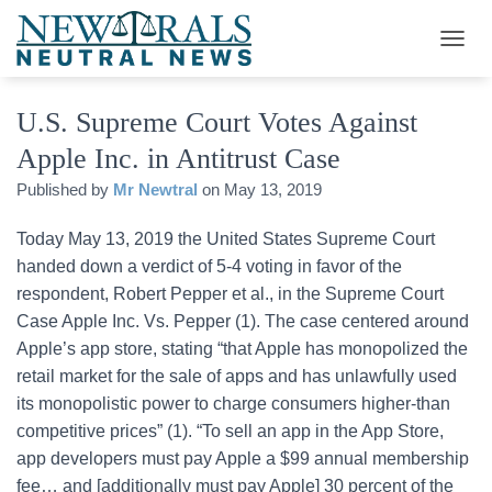
T
O
G
U.S. Supreme Court Votes Against
G
L
Apple Inc. in Antitrust Case
E
N
Published by
Mr Newtral
on
May 13, 2019
A
V
Today May 13, 2019 the United States Supreme Court
I
G
handed down a verdict of 5-4 voting in favor of the
A
respondent, Robert Pepper et al., in the Supreme Court
T
Case Apple Inc. Vs. Pepper (1). The case centered around
I
O
Apple’s app store, stating “that Apple has monopolized the
N
retail market for the sale of apps and has unlawfully used
its monopolistic power to charge consumers higher-than
competitive prices” (1). “To sell an app in the App Store,
app developers must pay Apple a $99 annual membership
fee… and [additionally must pay Apple] 30 percent of the