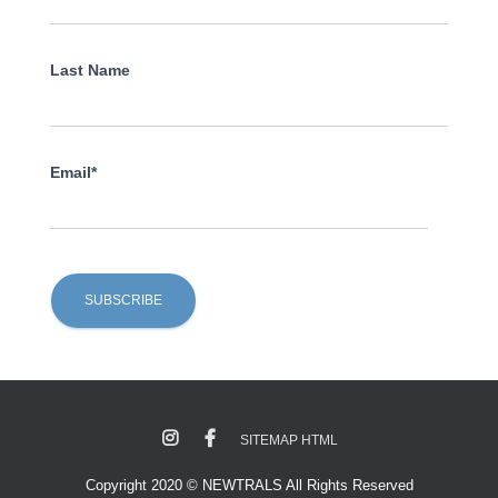
Last Name
Email*
SITEMAP HTML
Copyright 2020 © NEWTRALS All Rights Reserved