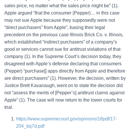
sales price, no matter what the sales price might be” (1).
Apple argued “that the consumer (Pepper)… in this case
may not sue Apple because they supposedly were not
“direct purchasers” from Apple”, basing their legal
precedent on the previous case Illinois Brick Co. v. Illinois,
which established “indirect purchasers” of a company’s
good or services cannot sue for antitrust violations of that
company (1). In the Supreme Court’s decision today, they
disagreed with Apple’s defense declaring that consumers
(Pepper) “purchase[] apps directly from Apple and therefore
are direct purchasers” (1). However, the decision, written by
Justice Brett Kavanaugh, went on to state the decision did
not “assess the merits of [Pepper’s] antitrust claims against
Apple” (1). The case will now return to the lower courts for
trial.
https://www.supremecourt.gov/opinions/18pdf/17-
204_bq7d.pdf