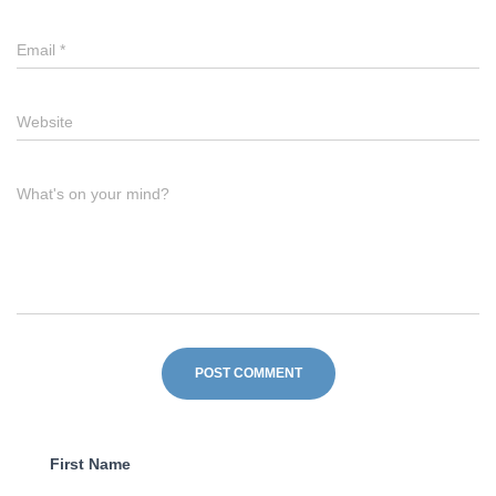
Email
*
Website
What's on your mind?
First Name