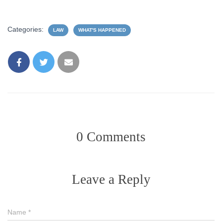
Categories:
LAW
WHAT'S HAPPENED
0 Comments
Leave a Reply
Name
*