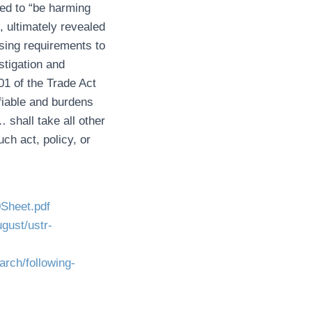
ved to “be harming
, ultimately revealed
nsing requirements to
stigation and
01 of the Trade Act
ifiable and burdens
shall take all other
uch act, policy, or
0Sheet.pdf
ugust/ustr-
arch/following-