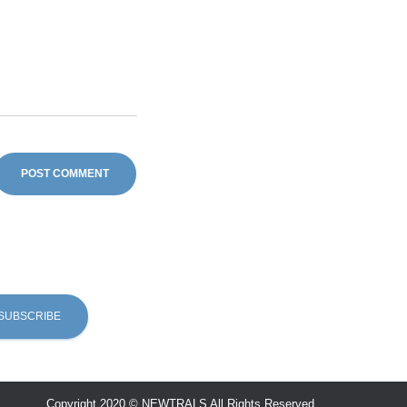
Copyright 2020 © NEWTRALS All Rights Reserved