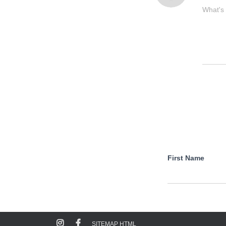
What's
First Name
SITEMAP HTML