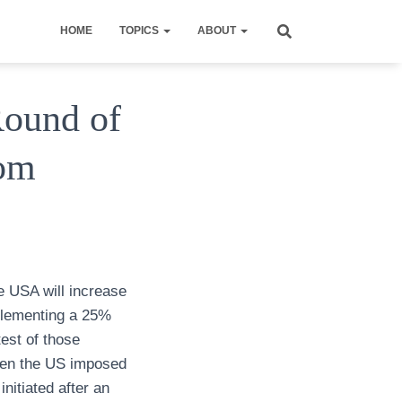
HOME
TOPICS
ABOUT
Round of
rom
 USA will increase
mplementing a 25%
test of those
when the US imposed
nitiated after an