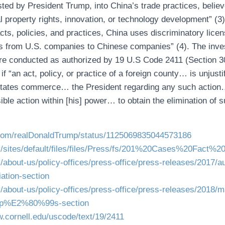
sted by President Trump, into China’s trade practices, belie
l property rights, innovation, or technology development” (3)
cts, policies, and practices, China uses discriminatory lice
es from U.S. companies to Chinese companies” (4). The inve
were conducted as authorized by 19 U.S Code 2411 (Section 3
 if “an act, policy, or practice of a foreign county… is unjust
 States commerce… the President regarding any such action… 
ible action within [his] power… to obtain the elimination of s
er.com/realDonaldTrump/status/1125069835044573186
ov/sites/default/files/files/Press/fs/201%20Cases%20Fact%2
v/about-us/policy-offices/press-office/press-releases/2017/a
iation-section
ov/about-us/policy-offices/press-office/press-releases/2018/m
ump%E2%80%99s-section
w.cornell.edu/uscode/text/19/2411