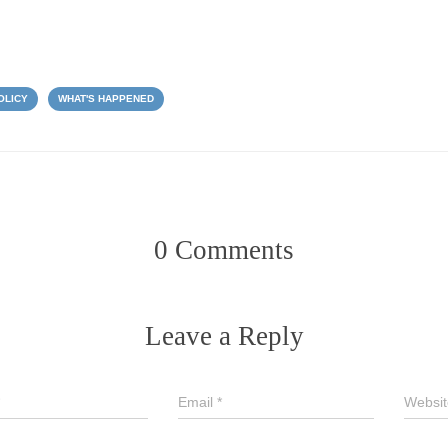
OLICY
WHAT'S HAPPENED
0 Comments
Leave a Reply
Email
*
Websit