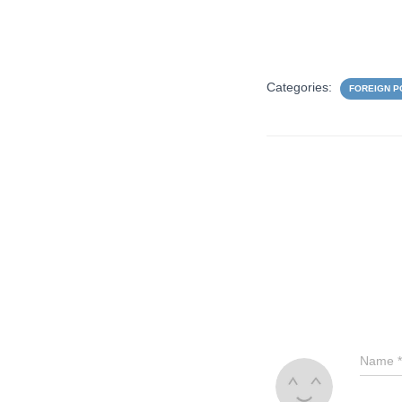
Categories:
FOREIGN P
Name
*