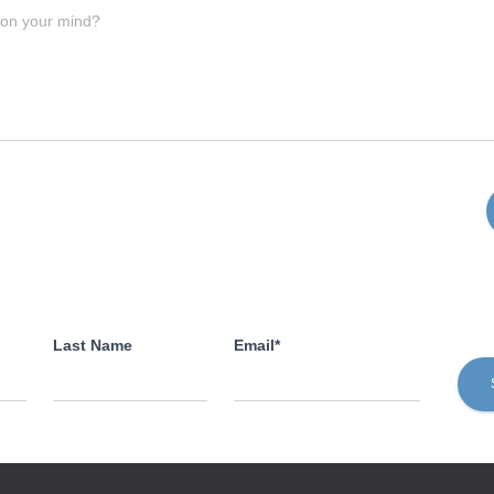
 on your mind?
Last Name
Email*