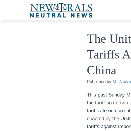
The Unit
Tariffs 
China
Published by
Mr Newtr
This past Sunday Ma
the tariff on certa
tariff rate on curren
enacted by the Unit
tariffs against impo