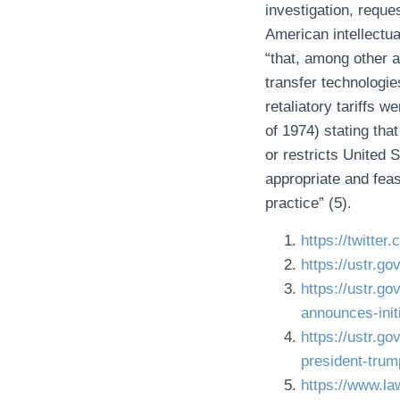
investigation, reque
American intellectua
“that, among other a
transfer technologi
retaliatory tariffs 
of 1974) stating that
or restricts United
appropriate and feas
practice” (5).
https://twitt
https://ustr.g
https://ustr.go
announces-init
https://ustr.g
president-tr
https://www.la