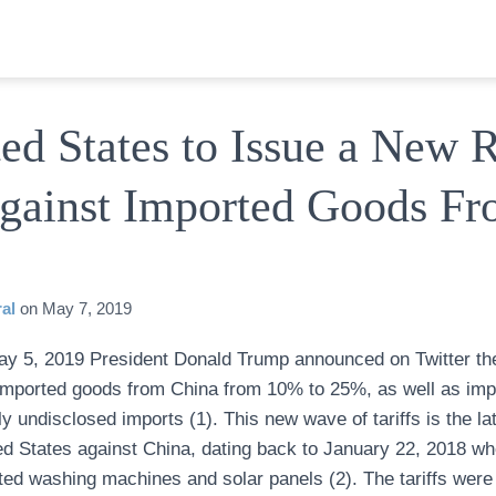
ed States to Issue a New 
Against Imported Goods F
al
on
May 7, 2019
y 5, 2019 President Donald Trump announced on Twitter the
in imported goods from China from 10% to 25%, as well as i
tly undisclosed imports (1). This new wave of tariffs is the la
ed States against China, dating back to January 22, 2018 
rted washing machines and solar panels (2). The tariffs were i