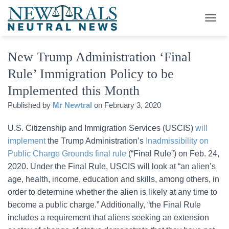
T
O
G
New Trump Administration ‘Final
G
L
Rule’ Immigration Policy to be
E
N
Implemented this Month
A
V
Published by
Mr Newtral
on
February 3, 2020
I
G
U.S. Citizenship and Immigration Services (USCIS)
will
A
implement
the Trump Administration’s
Inadmissibility on
T
I
Public Charge Grounds final rule
(“Final Rule”) on Feb. 24,
O
2020. Under the Final Rule, USCIS will look at “an alien’s
N
age, health, income, education and skills, among others, in
order to determine whether the alien is likely at any time to
become a public charge.” Additionally, “the Final Rule
includes a requirement that aliens seeking an extension