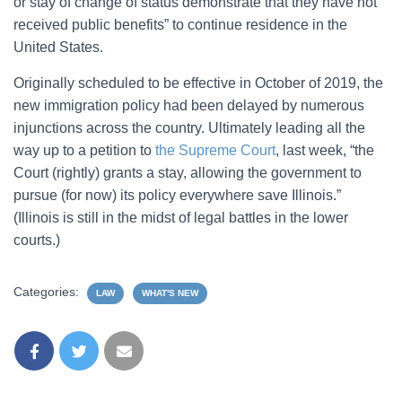
or stay of change of status demonstrate that they have not
received public benefits” to continue residence in the
United States.
Originally scheduled to be effective in October of 2019, the
new immigration policy had been delayed by numerous
injunctions across the country. Ultimately leading all the
way up to a petition to
the Supreme Court
, last week, “the
Court (rightly) grants a stay, allowing the government to
pursue (for now) its policy everywhere save Illinois.”
(Illinois is still in the midst of legal battles in the lower
courts.)
Categories:
LAW
WHAT'S NEW