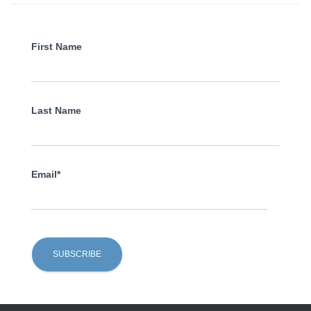
First Name
Last Name
Email*