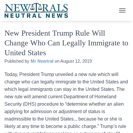
T
O
G
New President Trump Rule Will
G
L
Change Who Can Legally Immigrate to
E
N
United States
A
V
Published by
Mr Newtral
on
August 12, 2019
I
G
Today, President Trump unveiled a new rule which will
A
change who can legally immigrate to the United States and
T
I
which legal immigrants can stay in the United States. The
O
new rule will amend current Department of Homeland
N
Security (DHS) procedure to “determine whether an alien
applying for admission or adjustment of status is
inadmissible to the United States.., because he or she is
likely at any time to become a public charge.” Trump’s rule