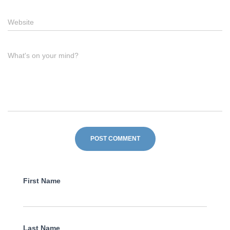
Website
What's on your mind?
First Name
Last Name