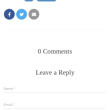
0 Comments
Leave a Reply
Name
*
Email
*