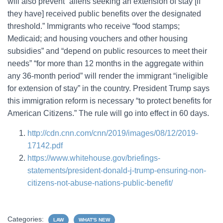
will also prevent “aliens seeking an extension of stay [if
they have] received public benefits over the designated
threshold.” Immigrants who receive “food stamps;
Medicaid; and housing vouchers and other housing
subsidies” and “depend on public resources to meet their
needs” “for more than 12 months in the aggregate within
any 36-month period” will render the immigrant “ineligible
for extension of stay” in the country. President Trump says
this immigration reform is necessary “to protect benefits for
American Citizens.” The rule will go into effect in 60 days.
http://cdn.cnn.com/cnn/2019/images/08/12/2019-
17142.pdf
https://www.whitehouse.gov/briefings-
statements/president-donald-j-trump-ensuring-non-
citizens-not-abuse-nations-public-benefit/
Categories:
LAW
WHAT'S NEW