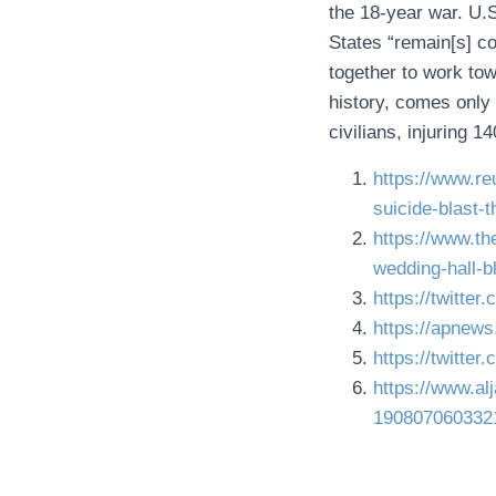
the 18-year war. U.S
States “remain[s] 
together to work tow
history, comes only 
civilians, injuring 1
https://www.re
suicide-blast-
https://www.t
wedding-hall-b
https://twitte
https://apnew
https://twitt
https://www.a
190807060332