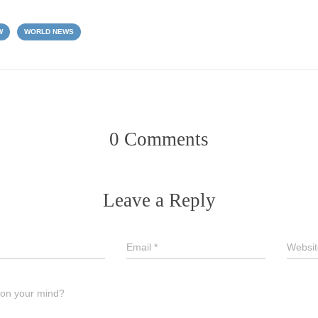
W
WORLD NEWS
0 Comments
Leave a Reply
Email
*
Websit
 on your mind?