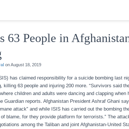
ls 63 People in Afghanista
g
al
on
August 18, 2019
SIS) has claimed responsibility for a suicide bombing last ni
, killing 63 people and injuring 200 more. “Survivors said 
 where children and adults were dancing and clapping when 
he Guardian reports. Afghanistan President Ashraf Ghani say
mane attack” and while ISIS has carried out the bombing the
f blame, for they provide platform for terrorists.” The atta
otiations among the Taliban and joint Afghanistan-United St