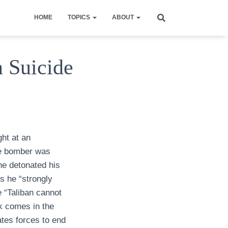
HOME
TOPICS
ABOUT
n Suicide
ght at an
the bomber was
he detonated his
s he “strongly
 “Taliban cannot
ck comes in the
ates forces to end