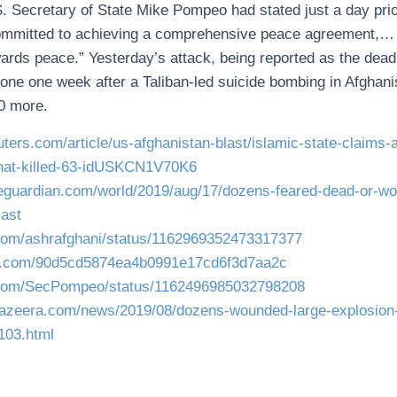
. Secretary of State Mike Pompeo had stated just a day prio
committed to achieving a comprehensive peace agreement,… 
ards peace.” Yesterday’s attack, being reported as the deadli
one one week after a Taliban-led suicide bombing in Afghanis
40 more.
uters.com/article/us-afghanistan-blast/islamic-state-claims
that-killed-63-idUSKCN1V70K6
heguardian.com/world/2019/aug/17/dozens-feared-dead-or-wo
last
r.com/ashrafghani/status/1162969352473317377
s.com/90d5cd5874ea4b0991e17cd6f3d7aa2c
er.com/SecPompeo/status/1162496985032798208
ljazeera.com/news/2019/08/dozens-wounded-large-explosion
103.html