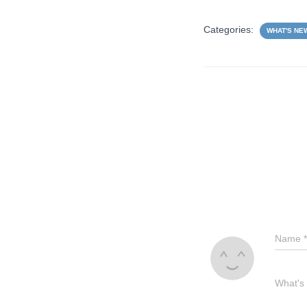
Categories:
WHAT'S NE
Name
*
What's