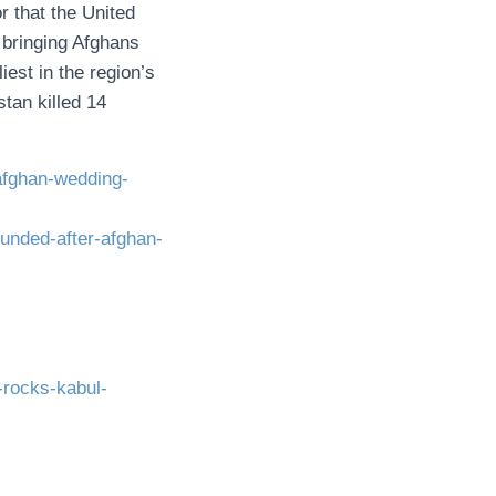
r that the United
bringing Afghans
est in the region’s
tan killed 14
-afghan-wedding-
unded-after-afghan-
-rocks-kabul-