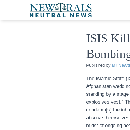
ISIS Kil
Bombin
Published by
Mr Newtr
The Islamic State (I
Afghanistan wedding
standing by a stage
explosives vest,” T
condemn[s] the inhu
absolve themselves o
midst of ongoing neg