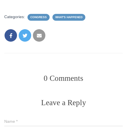
Categories:
CONGRESS
WHAT'S HAPPENED
0 Comments
Leave a Reply
Name
*