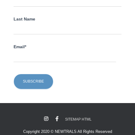
Last Name
Email*
SITEMAP HTML
Copyright 2020 © NEWTRALS All Rights Reserved