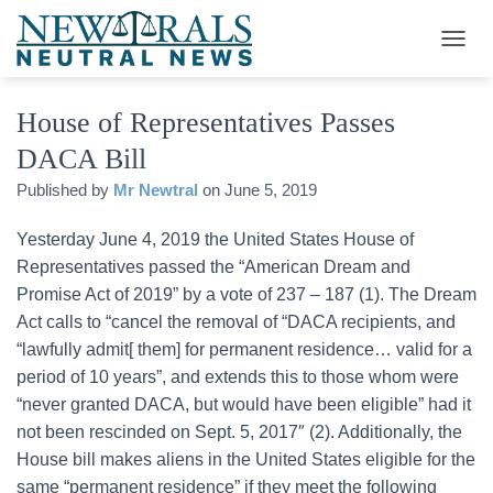
T
O
G
House of Representatives Passes
G
L
DACA Bill
E
N
Published by
Mr Newtral
on
June 5, 2019
A
V
Yesterday June 4, 2019 the United States House of
I
G
Representatives passed the “American Dream and
A
Promise Act of 2019” by a vote of 237 – 187 (1). The Dream
T
Act calls to “cancel the removal of “DACA recipients, and
I
O
“lawfully admit[ them] for permanent residence… valid for a
N
period of 10 years”, and extends this to those whom were
“never granted DACA, but would have been eligible” had it
not been rescinded on Sept. 5, 2017″ (2). Additionally, the
House bill makes aliens in the United States eligible for the
same “permanent residence” if they meet the following