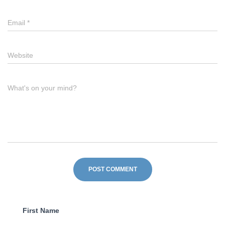
Email
*
Website
What's on your mind?
First Name