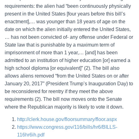
requirements: the alien had “been continuously physically
present in the United States [four years before this bill’s
enactment],… was younger than 18 years of age on the
date on which the alien initially entered the United States,
… has not been convicted of- any offense under Federal or
State law that is punishable by a maximum term of
imprisonment of more than 1 year,… [and] has been
admitted to an institution of higher education [or] earned a
high school diploma [or equivalent]” (2). The bill also
allows aliens removed “from the United States on or after
January 20, 2017” (President Trump’s Inauguration Day) to
be reconsidered for reentry if they meet the above
requirements (2). The bill now moves onto the Senate
where the Republican majority is likely to vote it down.
http://clerk.house.gov/floorsummary/floor.aspx
https://www.congress.gov/116/bills/hr6/BILLS-
116hr6ih.pdf