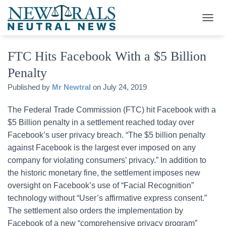
T
O
G
FTC Hits Facebook With a $5 Billion
G
L
Penalty
E
N
Published by
Mr Newtral
on
July 24, 2019
A
V
The Federal Trade Commission (FTC) hit Facebook with a
I
G
$5 Billion penalty in a settlement reached today over
A
Facebook’s user privacy breach. “The $5 billion penalty
T
against Facebook is the largest ever imposed on any
I
O
company for violating consumers’ privacy.” In addition to
N
the historic monetary fine, the settlement imposes new
oversight on Facebook’s use of “Facial Recognition”
technology without “User’s affirmative express consent.”
The settlement also orders the implementation by
Facebook of a new “comprehensive privacy program”