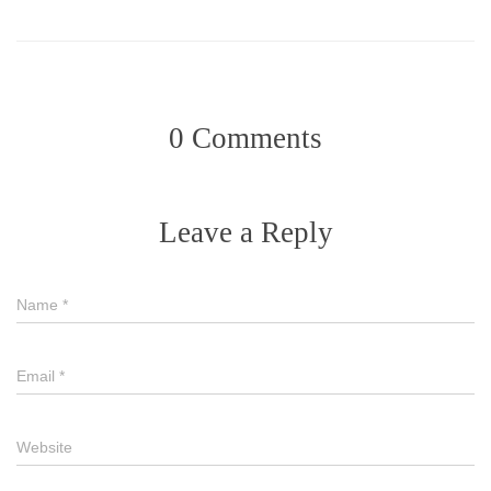
0 Comments
Leave a Reply
Name
*
Email
*
Website