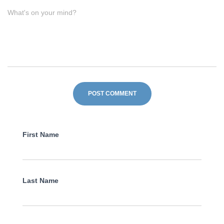
What's on your mind?
First Name
Last Name