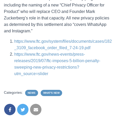
including the naming of a new “Chief Privacy Officer for
Product” who will replace CEO and Founder Mark
Zuckerberg’s role in that capacity. All new privacy policies
as determined by this settlement also “covers WhatsApp
and Instagram.”
https://www.ftc.gov/system/files/documents/cases/182
_3109_facebook_order_filed_7-24-19.pdf
https://www.ftc.gov/news-events/press-
releases/2019/07/ftc-imposes-5-billion-penalty-
sweeping-new-privacy-restrictions?
utm_source=slider
Categories:
NEWS
WHAT'S NEW