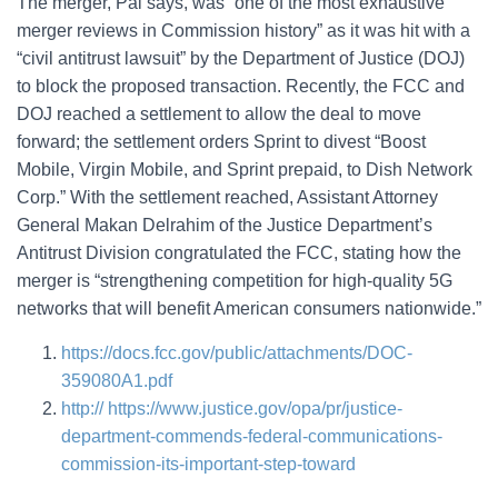
The merger, Pai says, was “one of the most exhaustive
merger reviews in Commission history” as it was hit with a
“civil antitrust lawsuit” by the Department of Justice (DOJ)
to block the proposed transaction. Recently, the FCC and
DOJ reached a settlement to allow the deal to move
forward; the settlement orders Sprint to divest “Boost
Mobile, Virgin Mobile, and Sprint prepaid, to Dish Network
Corp.” With the settlement reached, Assistant Attorney
General Makan Delrahim of the Justice Department’s
Antitrust Division congratulated the FCC, stating how the
merger is “strengthening competition for high-quality 5G
networks that will benefit American consumers nationwide.”
https://docs.fcc.gov/public/attachments/DOC-
359080A1.pdf
http:// https://www.justice.gov/opa/pr/justice-
department-commends-federal-communications-
commission-its-important-step-toward