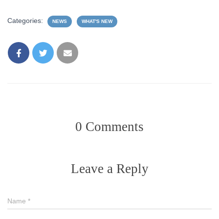
Categories:
NEWS
WHAT'S NEW
0 Comments
Leave a Reply
Name
*