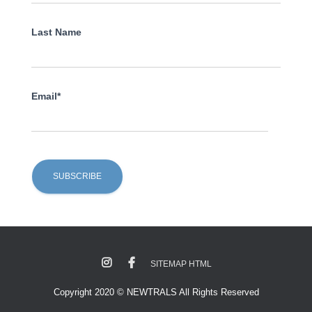
Last Name
Email*
SITEMAP HTML
Copyright 2020 © NEWTRALS All Rights Reserved