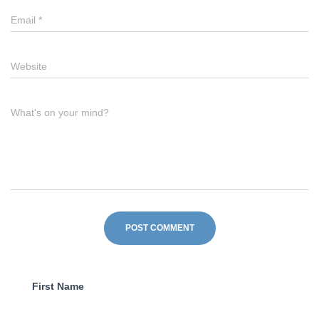
Email
*
Website
What's on your mind?
First Name