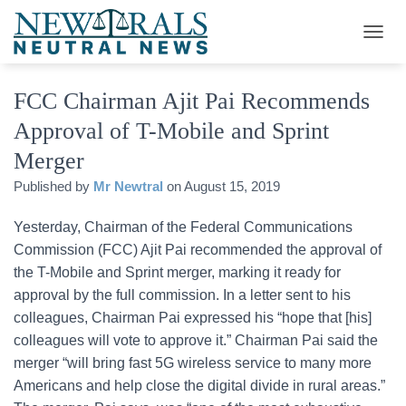
T
O
G
FCC Chairman Ajit Pai Recommends
G
L
Approval of T-Mobile and Sprint
E
N
Merger
A
V
Published by
Mr Newtral
on
August 15, 2019
I
G
Yesterday, Chairman of the Federal Communications
A
Commission (FCC) Ajit Pai recommended the approval of
T
I
the T-Mobile and Sprint merger, marking it ready for
O
approval by the full commission. In a letter sent to his
N
colleagues, Chairman Pai expressed his “hope that [his]
colleagues will vote to approve it.” Chairman Pai said the
merger “will bring fast 5G wireless service to many more
Americans and help close the digital divide in rural areas.”