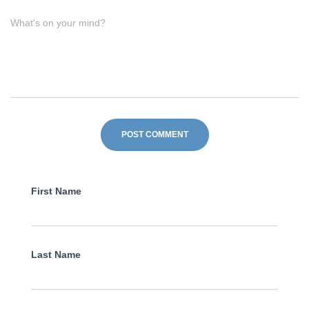
What's on your mind?
First Name
Last Name