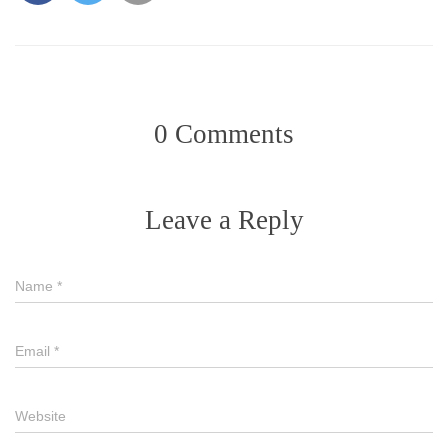
0 Comments
Leave a Reply
Name
*
Email
*
Website