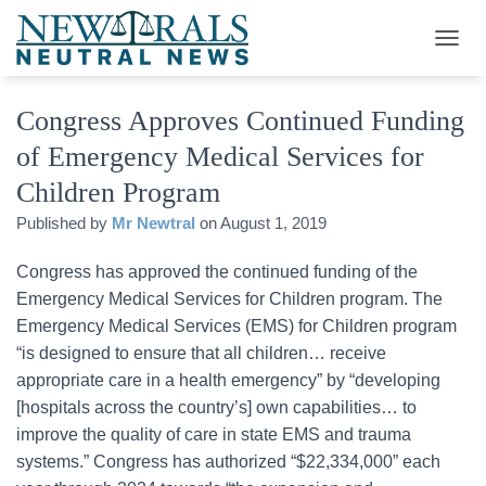
T
O
G
Congress Approves Continued Funding
G
L
of Emergency Medical Services for
E
N
Children Program
A
V
Published by
Mr Newtral
on
August 1, 2019
I
G
Congress has approved the continued funding of the
A
Emergency Medical Services for Children program. The
T
I
Emergency Medical Services (EMS) for Children program
O
“is designed to ensure that all children… receive
N
appropriate care in a health emergency” by “developing
[hospitals across the country’s] own capabilities… to
improve the quality of care in state EMS and trauma
systems.” Congress has authorized “$22,334,000” each