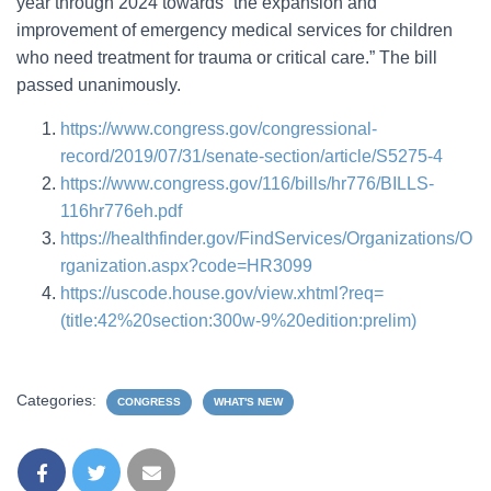
year through 2024 towards “the expansion and
improvement of emergency medical services for children
who need treatment for trauma or critical care.” The bill
passed unanimously.
https://www.congress.gov/congressional-
record/2019/07/31/senate-section/article/S5275-4
https://www.congress.gov/116/bills/hr776/BILLS-
116hr776eh.pdf
https://healthfinder.gov/FindServices/Organizations/O
rganization.aspx?code=HR3099
https://uscode.house.gov/view.xhtml?req=
(title:42%20section:300w-9%20edition:prelim)
Categories:
CONGRESS
WHAT'S NEW