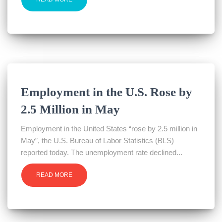
Employment in the U.S. Rose by
2.5 Million in May
Employment in the United States “rose by 2.5 million in
May”, the U.S. Bureau of Labor Statistics (BLS)
reported today. The unemployment rate declined...
READ MORE