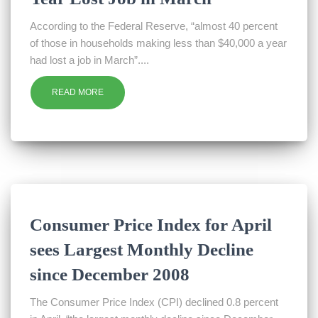
According to the Federal Reserve, “almost 40 percent
of those in households making less than $40,000 a year
had lost a job in March”....
READ MORE
Consumer Price Index for April
sees Largest Monthly Decline
since December 2008
The Consumer Price Index (CPI) declined 0.8 percent