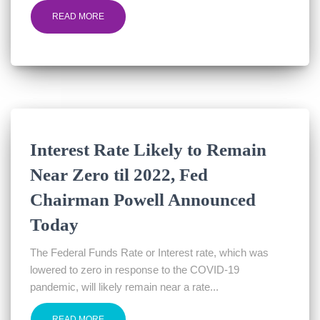
READ MORE
Interest Rate Likely to Remain
Near Zero til 2022, Fed
Chairman Powell Announced
Today
The Federal Funds Rate or Interest rate, which was
lowered to zero in response to the COVID-19
pandemic, will likely remain near a rate...
READ MORE