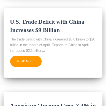
U.S. Trade Deficit with China
Increases $9 Billion
The trade deficit with China increased $9.0 billion to $26
billion in the month of April. Exports to China in April
increased $2.1 billion...
READ MORE
Americans’ Income Grew 3.4% in