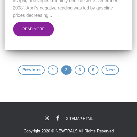
in April, “the largest monthly decline since December
2008″. April’s negative reading was led by gasoline
prices decreasing...
READ MORE
Posts
Previous
1
2
3
9
Next
navigation
SITEMAP HTML
Copyright 2020 © NEWTRALS All Rights Reserved