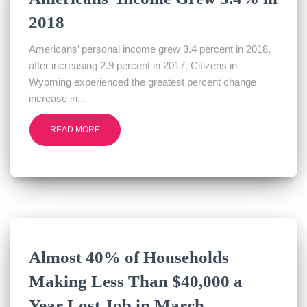
2018
Americans’ personal income grew 3.4 percent in 2018,
after increasing 2.9 percent in 2017. Citizens in
Wyoming experienced the greatest percent change
increase in...
READ MORE
Almost 40% of Households
Making Less Than $40,000 a
Year Lost Job in March