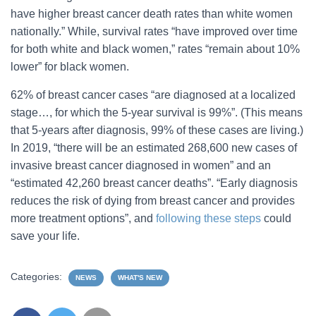
have higher breast cancer death rates than white women
nationally.” While, survival rates “have improved over time
for both white and black women,” rates “remain about 10%
lower” for black women.
62% of breast cancer cases “are diagnosed at a localized
stage…, for which the 5-year survival is 99%”. (This means
that 5-years after diagnosis, 99% of these cases are living.)
In 2019, “there will be an estimated 268,600 new cases of
invasive breast cancer diagnosed in women” and an
“estimated 42,260 breast cancer deaths”. “Early diagnosis
reduces the risk of dying from breast cancer and provides
more treatment options”, and
following these steps
could
save your life.
Categories:
NEWS
WHAT'S NEW