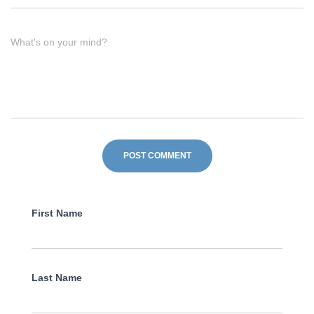
What's on your mind?
First Name
Last Name