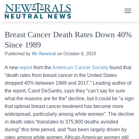
T
O
G
Breast Cancer Death Rates Down 40%
G
L
Since 1989
E
N
Published by
Mr Newtral
on
October 6, 2019
A
V
A new
report
from the
American Cancer Society
found that
I
G
“death rates from breast cancer in the United States
A
dropped 40% between 1989 and 2017.” Leading author of
T
the report, Carol DeSantis, says they “can’t say for sure
I
O
what the reasons are for the” decline, but it could be “a sign
N
that optimal breast cancer treatment has become more
widespread, particularly among white women”. The decline
in death rates “translates to 375,900 deaths avoided
during” this time period, and “has been largely driven by
rates among white women. African-American women still