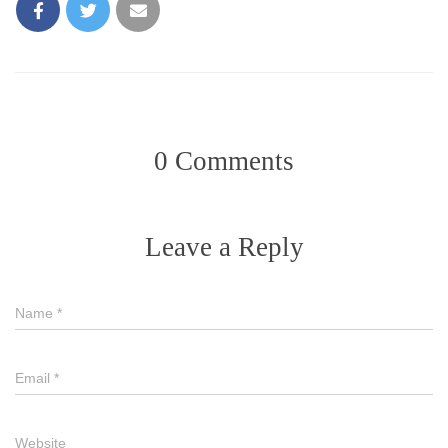
0 Comments
Leave a Reply
Name
*
Email
*
Website