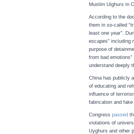
Muslim Uighurs in Chi
According to the do
them in so-called “t
least one year”. Dur
escapes” including m
purpose of detainmen
from bad emotions” 
understand deeply th
China has publicly 
of educating and reh
influence of terror
fabrication and fake
Congress
passed
t
violations of univer
Uyghurs and other p