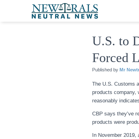
U.S. to 
Forced L
Published by
Mr Newtr
The U.S. Customs a
products company, w
reasonably indicates
CBP says they’ve rec
products were produ
In November 2019, 