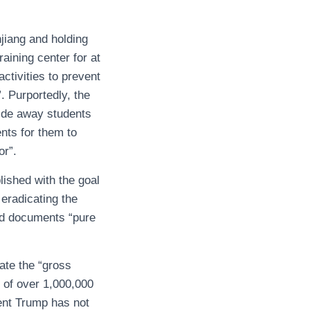
jiang and holding
raining center for at
ctivities to prevent
”. Purportedly, the
uide away students
nts for them to
or”.
ished with the goal
 eradicating the
ed documents “pure
ate the “gross
t of over 1,000,000
ent Trump has not