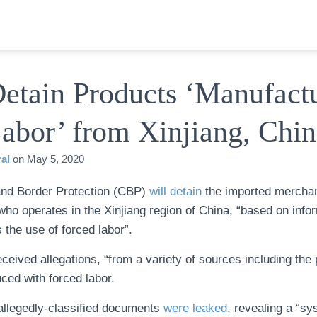
Detain Products ‘Manufact
abor’ from Xinjiang, Chin
al
on
May 5, 2020
nd Border Protection (CBP)
will detain
the imported merchan
ho operates in the Xinjiang region of China, “based on infor
 the use of forced labor”.
eived allegations, “from a variety of sources including the p
ced with forced labor.
allegedly-classified documents
were leaked
, revealing a “sy