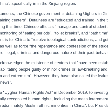
na”, specifically in in the Xinjiang region.
cuments, the Chinese government is detaining Uighurs in Xin
raining centers”. Detainees are “educated and trained in the t
ing this time, Chinese officials “manage and control student a
onitoring of “eating periods”, “toilet breaks”, and “bath time
t is for China to “resolve ideological contradictions, and g
as well as force “the repentance and confession of the stude
e illegal, criminal and dangerous nature of their past behavi
acknowledged the existence of centers that “have been establ
abilitating people guilty of minor crimes or law-breaking and
ism and extremism”. However, they have also called the leak
 news”.
he “Uyghur Human Rights Act” in December 2019, to investig
sally recognized human rights, including the mass internmen
redominately Muslim ethnic minorities in China”, but Presid