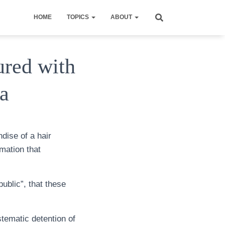
HOME
TOPICS
ABOUT
ured with
a
dise of a hair
mation that
ublic”, that these
stematic detention of