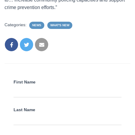
crime prevention efforts.”
Categories:
NEWS
WHAT'S NEW
First Name
Last Name