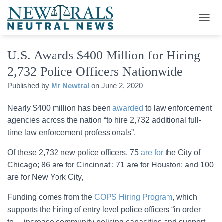
T
O
G
U.S. Awards $400 Million for Hiring
G
L
2,732 Police Officers Nationwide
E
N
Published by
Mr Newtral
on
June 2, 2020
A
V
Nearly $400 million has been
awarded
to law enforcement
I
G
agencies across the nation “to hire 2,732 additional full-
A
time law enforcement professionals”.
T
I
Of these 2,732 new police officers, 75
are for
the City of
O
Chicago; 86 are for Cincinnati; 71 are for Houston; and 100
N
are for New York City,
Funding comes from the
COPS Hiring Program
, which
supports the hiring of entry level police officers “in order
to… increase community policing capacities and support