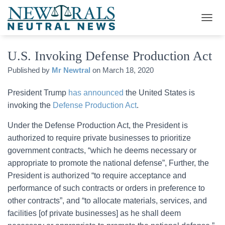
T
O
G
U.S. Invoking Defense Production Act
G
L
Published by
Mr Newtral
on
March 18, 2020
E
N
A
President Trump
has announced
the United States is
V
invoking the
Defense Production Act
.
I
G
Under the Defense Production Act, the President is
A
authorized to require private businesses to prioritize
T
I
government contracts, “which he deems necessary or
O
appropriate to promote the national defense”, Further, the
N
President is authorized “to require acceptance and
performance of such contracts or orders in preference to
other contracts”, and “to allocate materials, services, and
facilities [of private businesses] as he shall deem