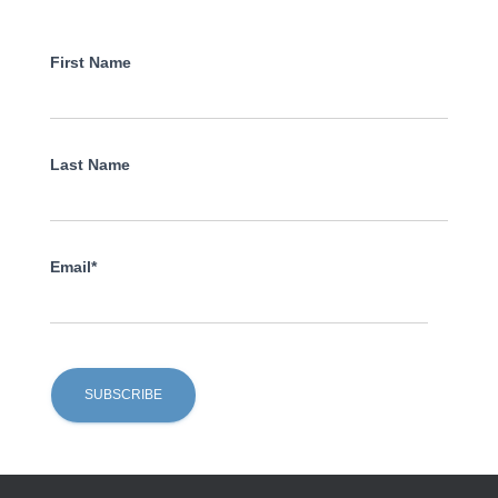
First Name
Last Name
Email*