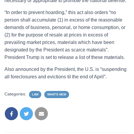
necessary or appropriate to promote the national defense.”
“In order to prevent hoarding,” this act also orders “no
person shall accumulate (1) in excess of the reasonable
demands of business, personal, or home consumption, or
(2) for the purpose of resale at prices in excess of
prevailing market prices, materials which have been
designated by the President as scarce materials”.
President Trump is set to release a list of these materials.
Also announced by the President, the U.S. is “suspending
all foreclosures and evictions til the end of April”.
Categories:
LAW
WHAT'S NEW