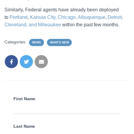
Similarly, Federal agents have already been deployed
to
Portland
,
Kansas City, Chicago, Albuquerque
,
Detroit,
Cleveland, and Milwaukee
within the past few months.
Categories:
NEWS
WHAT'S NEW
First Name
Last Name