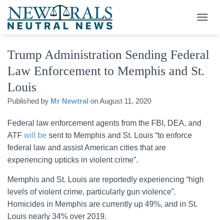
T
O
G
Trump Administration Sending Federal
G
L
Law Enforcement to Memphis and St.
E
N
Louis
A
V
Published by
Mr Newtral
on
August 11, 2020
I
G
Federal law enforcement agents from the FBI, DEA, and
A
ATF
will be
sent to Memphis and St. Louis “to enforce
T
I
federal law and assist American cities that are
O
experiencing upticks in violent crime”.
N
Memphis and St. Louis are reportedly experiencing “high
levels of violent crime, particularly gun violence”.
Homicides in Memphis are currently up 49%, and in St.
Louis nearly 34% over 2019.