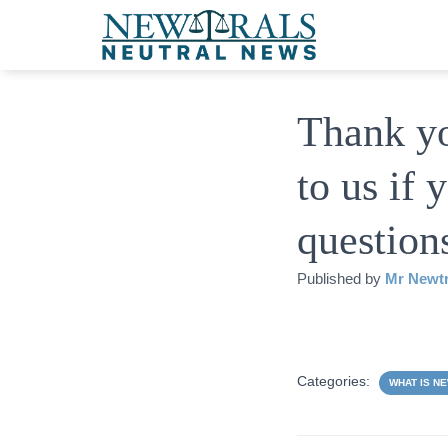
Thank yo
to us if
question
Published by
Mr Newtr
Categories:
WHAT IS N