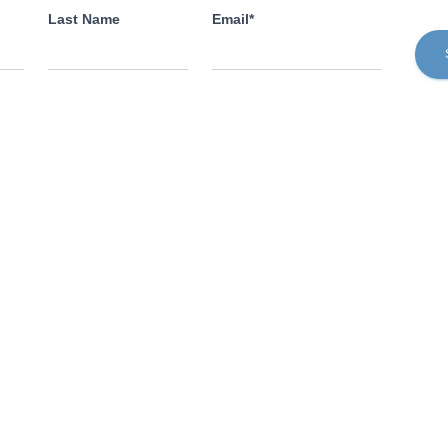
Last Name
Email*