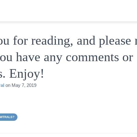
u for reading, and please 
 you have any comments or
s. Enjoy!
al
on
May 7, 2019
EWTRALS?