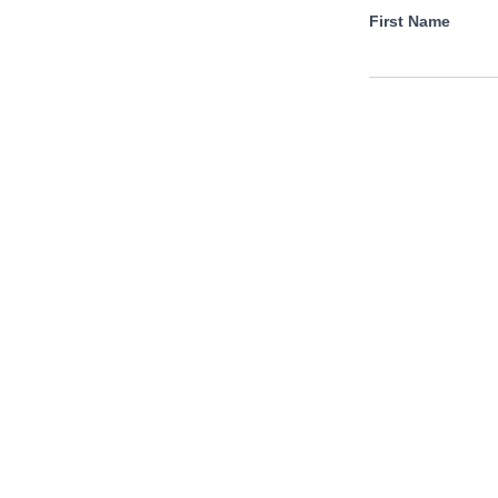
First Name