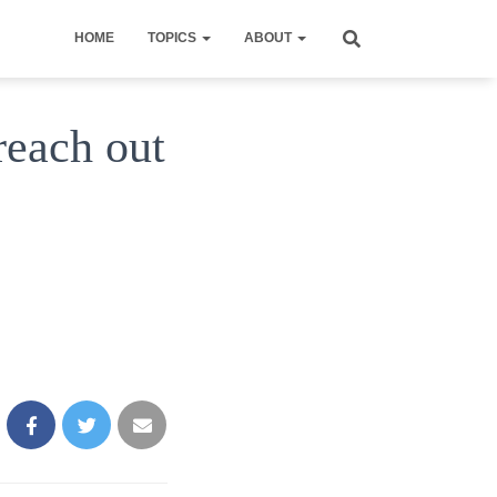
HOME
TOPICS
ABOUT
reach out