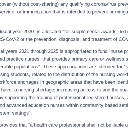
cover (without cost-sharing) any qualifying coronavirus prev
 service, or immunization that is intended to prevent or mitig
fiscal year 2020” is allocated “for supplemental awards” to h
RS-CoV-2 or the prevention, diagnosis, and treatment of CO
cal years 2021 through 2025 is appropriated to fund “nurse p
 practice nurses, that provides primary care or wellness s
rable populations”. These appropriations are intended for “s
sing students, related to the distribution of the nursing work
rkforce shortages in geographic areas that have been identi
o have, a nursing shortage; increasing access to and the qual
by supporting the training of professional registered nurses,
and advanced education nurses within community based setti
ystem settings”.
 provides that “a health care professional shall not be liable 