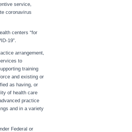
entive service,
ate coronavirus
ealth centers “for
VID-19”.
ractice arrangement,
ervices to
upporting training
force and existing or
fied as having, or
ity of health care
 advanced practice
ngs and in a variety
under Federal or