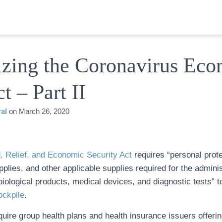
zing the Coronavirus Eco
t – Part II
al
on
March 26, 2020
, Relief, and Economic Security Act
requires “personal prot
pplies, and other applicable supplies required for the adminis
iological products, medical devices, and diagnostic tests” t
ockpile
.
equire group health plans and health insurance issuers offerin