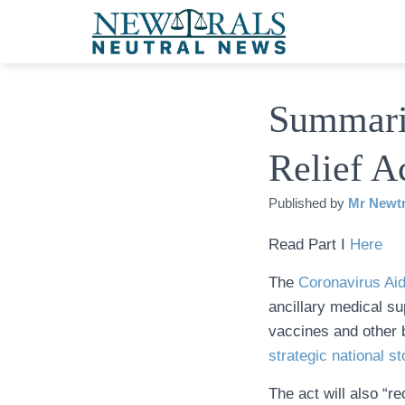
Summari
Relief Ac
Published by
Mr Newtr
Read Part I
Here
The
Coronavirus Aid
ancillary medical su
vaccines and other b
strategic national st
The act will also “r