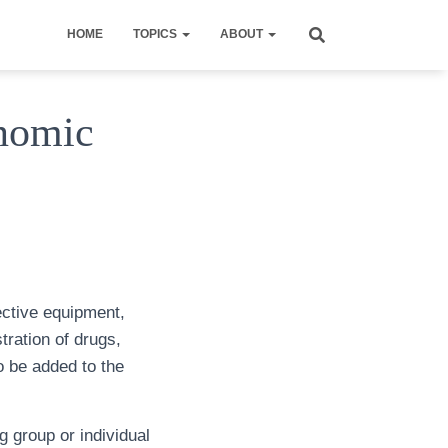
HOME
TOPICS
ABOUT
nomic
ective equipment,
tration of drugs,
o be added to the
g group or individual