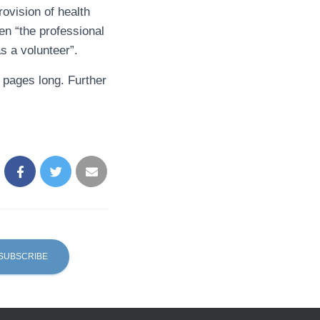
rovision of health
en “the professional
s a volunteer”.
0 pages long. Further