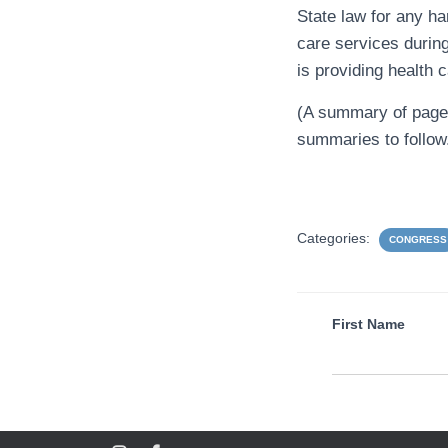
State law for any ha
care services durin
is providing health 
(A summary of pages 
summaries to follow
Categories:
CONGRESS
First Name