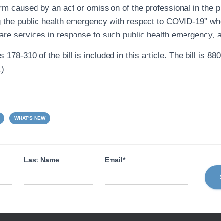
rm caused by an act or omission of the professional in the p
g the public health emergency with respect to COVID-19” wh
care services in response to such public health emergency, a
178-310 of the bill is included in this article. The bill is 88
.)
WHAT'S NEW
Last Name
Email*