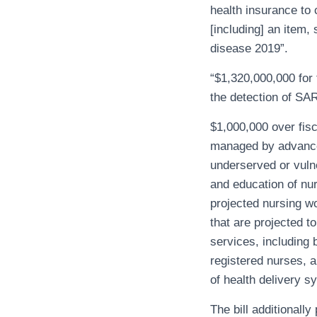
health insurance to 
[including] an item,
disease 2019”.
“$1,320,000,000 for 
the detection of SA
$1,000,000 over fis
managed by advanced
underserved or vulne
and education of nur
projected nursing wo
that are projected t
services, including 
registered nurses, 
of health delivery s
The bill additionally