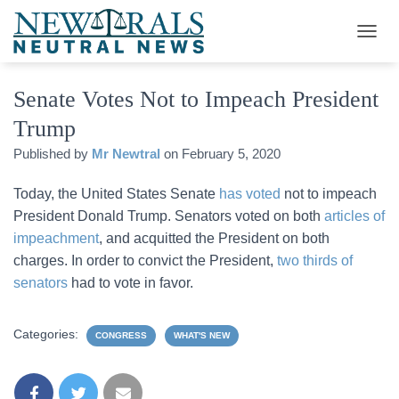
T
O
G
Senate Votes Not to Impeach President
G
L
Trump
E
N
Published by
Mr Newtral
on
February 5, 2020
A
V
Today, the United States Senate
has voted
not to impeach
I
G
President Donald Trump. Senators voted on both
articles of
A
impeachment
, and acquitted the President on both
T
charges. In order to convict the President,
two thirds of
I
O
senators
had to vote in favor.
N
Categories:
CONGRESS
WHAT'S NEW