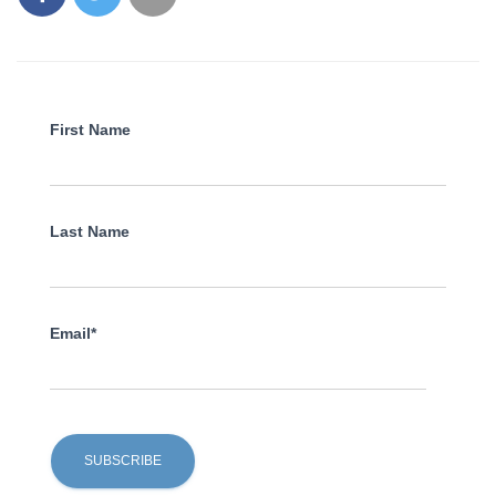
First Name
Last Name
Email*