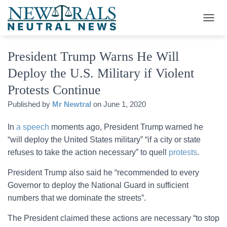
T
O
G
President Trump Warns He Will
G
L
Deploy the U.S. Military if Violent
E
N
Protests Continue
A
V
Published by
Mr Newtral
on
June 1, 2020
I
G
In
a speech
moments ago, President Trump warned he
A
“will deploy the United States military” “if a city or state
T
I
refuses to take the action necessary” to quell
protests
.
O
N
President Trump also said he “recommended to every
Governor to deploy the National Guard in sufficient
numbers that we dominate the streets”.
The President claimed these actions are necessary “to stop