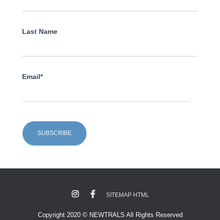
Last Name
Email*
SITEMAP HTML
Copyright 2020 © NEWTRALS All Rights Reserved