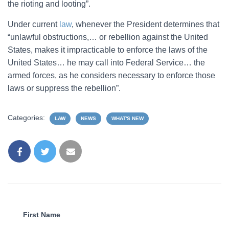
the rioting and looting”.
Under current
law
, whenever the President determines that
“unlawful obstructions,… or rebellion against the United
States, makes it impracticable to enforce the laws of the
United States… he may call into Federal Service… the
armed forces, as he considers necessary to enforce those
laws or suppress the rebellion”.
Categories:
LAW
NEWS
WHAT'S NEW
First Name