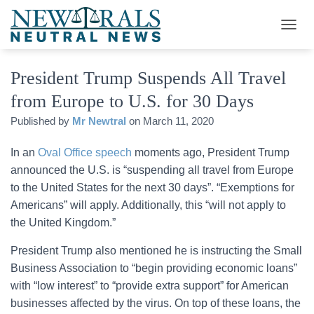
T
O
G
President Trump Suspends All Travel
G
L
from Europe to U.S. for 30 Days
E
N
Published by
Mr Newtral
on
March 11, 2020
A
V
In an
Oval Office speech
moments ago, President Trump
I
G
announced the U.S. is “suspending all travel from Europe
A
to the United States for the next 30 days”. “Exemptions for
T
Americans” will apply. Additionally, this “will not apply to
I
O
the United Kingdom.”
N
President Trump also mentioned he is instructing the Small
Business Association to “begin providing economic loans”
with “low interest” to “provide extra support” for American
businesses affected by the virus. On top of these loans, the