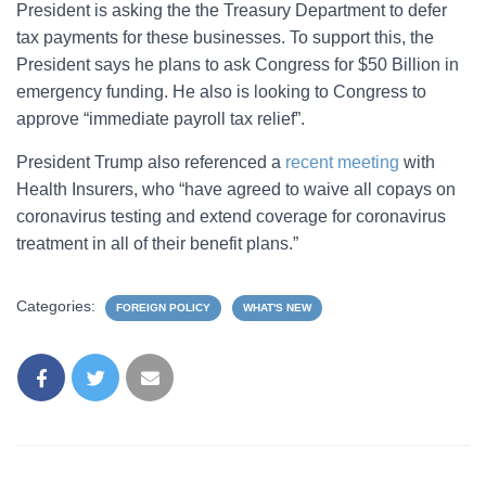
President is asking the the Treasury Department to defer
tax payments for these businesses. To support this, the
President says he plans to ask Congress for $50 Billion in
emergency funding. He also is looking to Congress to
approve “immediate payroll tax relief”.
President Trump also referenced a
recent meeting
with
Health Insurers, who “have agreed to waive all copays on
coronavirus testing and extend coverage for coronavirus
treatment in all of their benefit plans.”
Categories:
FOREIGN POLICY
WHAT'S NEW