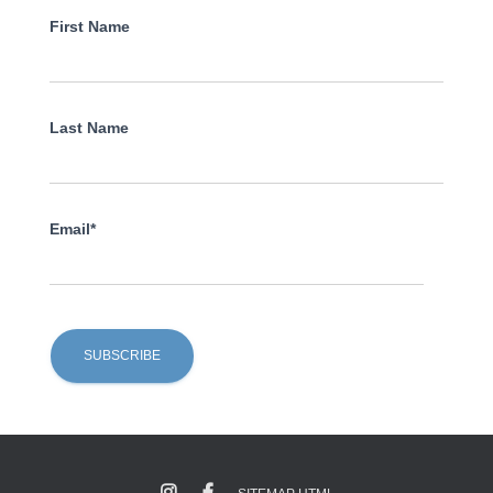
First Name
Last Name
Email*