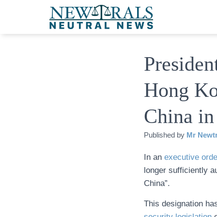
Presiden
Hong Ko
China in
Published by
Mr Newtr
In an
executive orde
longer sufficiently a
China”.
This designation h
security legislation
o