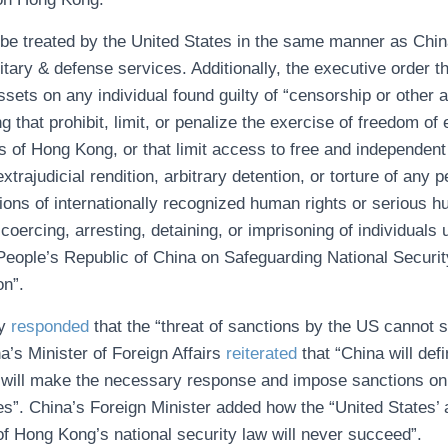
be treated by the United States in the same manner as China
itary & defense services. Additionally, the executive order 
ssets on any individual found guilty of “censorship or other ac
 that prohibit, limit, or penalize the exercise of freedom of
 of Hong Kong, or that limit access to free and independent p
xtrajudicial rendition, arbitrary detention, or torture of any
tions of internationally recognized human rights or serious 
coercing, arresting, detaining, or imprisoning of individuals 
People’s Republic of China on Safeguarding National Securi
on”.
ly
responded
that the “threat of sanctions by the US cannot 
a’s Minister of Foreign Affairs
reiterated
that “China will def
“will make the necessary response and impose sanctions on
es”. China’s Foreign Minister added how the “United States’ 
f Hong Kong’s national security law will never succeed”.