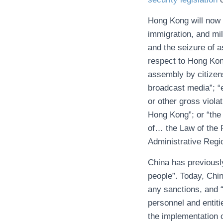
Hong Kong will now 
immigration, and mil
and the seizure of a
respect to Hong Kong
assembly by citizens
broadcast media”; “e
or other gross viola
Hong Kong”; or “the 
of… the Law of the 
Administrative Regi
China has previous
people”. Today, Chin
any sanctions, and 
personnel and entiti
the implementation o