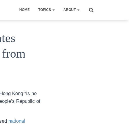
HOME
TOPICS
ABOUT
ates
 from
 Hong Kong “is no
People’s Republic of
assed
national