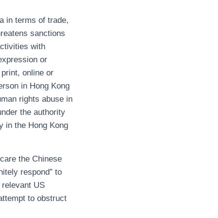
 in terms of trade,
threatens sanctions
tivities with
 expression or
rint, online or
 person in Hong Kong
human rights abuse in
under the authority
ty in the Hong Kong
scare the Chinese
initely respond” to
 relevant US
attempt to obstruct