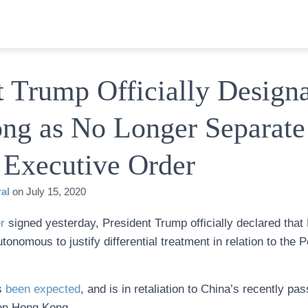
t Trump Officially Design
ng as No Longer Separate
 Executive Order
al
on
July 15, 2020
r
signed yesterday, President Trump officially declared that
utonomous to justify differential treatment in relation to the 
as
been expected
, and is in retaliation to China’s recently p
n Hong Kong.