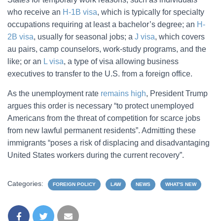
who receive an
H-1B visa
, which is typically for specialty
occupations requiring at least a bachelor’s degree; an
H-
2B visa
, usually for seasonal jobs; a
J visa
, which covers
au pairs, camp counselors, work-study programs, and the
like; or an
L visa
, a type of visa allowing business
executives to transfer to the U.S. from a foreign office.
As the unemployment rate
remains high
, President Trump
argues this order is necessary “to protect unemployed
Americans from the threat of competition for scarce jobs
from new lawful permanent residents”. Admitting these
immigrants “poses a risk of displacing and disadvantaging
United States workers during the current recovery”.
Categories:
FOREIGN POLICY
LAW
NEWS
WHAT'S NEW