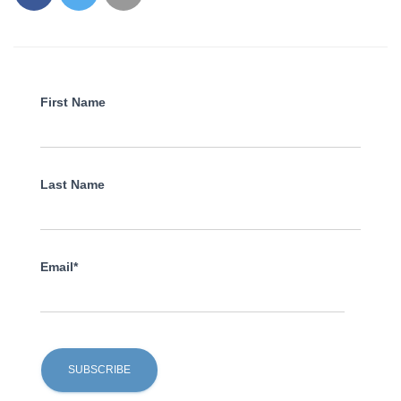
First Name
Last Name
Email*