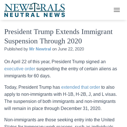
T
O
G
President Trump Extends Immigrant
G
L
Suspension Through 2020
E
N
Published by
Mr Newtral
on
June 22, 2020
A
V
On April 22 of this year, President Trump signed an
I
G
executive order
suspending the entry of certain aliens as
A
immigrants for 60 days.
T
I
Today, President Trump has
extended that order
to also
O
apply to non-immigrants with H-1B, H-2B, J, and L visas.
N
The suspension of both immigrants and non-immigrants
will remain in place through December 31, 2020.
Non-immigrants are those seeking entry into the United
States for temporary work reasons, such as individuals