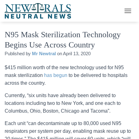
T
O
G
N95 Mask Sterilization Technology
G
L
Begins Use Across Country
E
N
Published by
Mr Newtral
on
April 13, 2020
A
V
$415 million worth of the new technology used for N95
I
G
mask sterilization
has begun
to be delivered to hospitals
A
across the country.
T
I
Currently, “six units have already been delivered to
O
locations including two to New York, and one each to
N
Columbus, Ohio, Boston, Chicago and Tacoma”.
Each unit “can decontaminate up to 80,000 used N95
respirators per system per day, enabling mask reuse up to
20 times.” The $415 million will cover 60 units, which “will