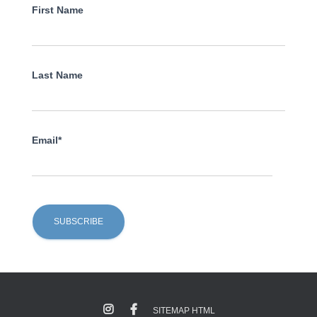
First Name
Last Name
Email*
SITEMAP HTML