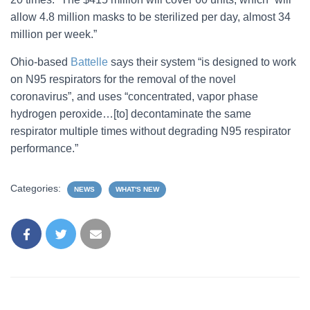
allow 4.8 million masks to be sterilized per day, almost 34
million per week.”
Ohio-based
Battelle
says their system “is designed to work
on N95 respirators for the removal of the novel
coronavirus”, and uses “concentrated, vapor phase
hydrogen peroxide…[to] decontaminate the same
respirator multiple times without degrading N95 respirator
performance.”
Categories:
NEWS
WHAT'S NEW