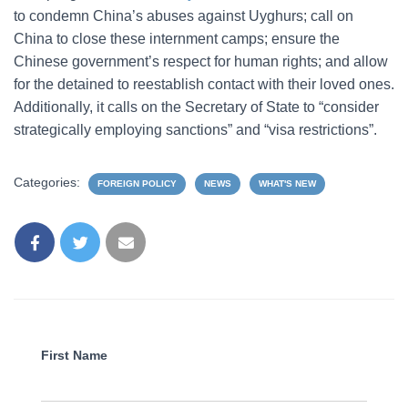
to condemn China’s abuses against Uyghurs; call on
China to close these internment camps; ensure the
Chinese government’s respect for human rights; and allow
for the detained to reestablish contact with their loved ones.
Additionally, it calls on the Secretary of State to “consider
strategically employing sanctions” and “visa restrictions”.
Categories:
FOREIGN POLICY
NEWS
WHAT'S NEW
First Name