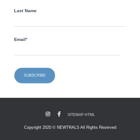
Last Name
Email*
SITEMAP HTML
Copyright 2020 © NEWTRALS All Rights Reserved