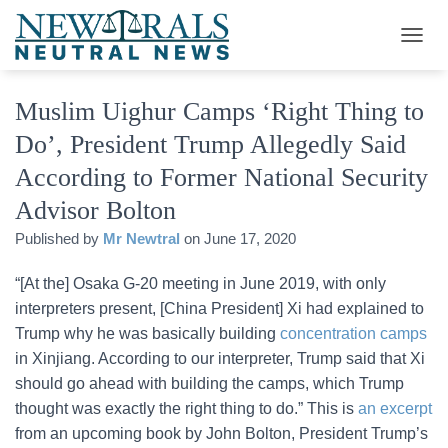
T
O
G
Muslim Uighur Camps ‘Right Thing to
G
L
Do’, President Trump Allegedly Said
E
N
According to Former National Security
A
V
Advisor Bolton
I
Published by
Mr Newtral
on
June 17, 2020
G
A
T
“[At the] Osaka G-20 meeting in June 2019, with only
I
interpreters present, [China President] Xi had explained to
O
Trump why he was basically building
concentration camps
N
in Xinjiang. According to our interpreter, Trump said that Xi
should go ahead with building the camps, which Trump
thought was exactly the right thing to do.” This is
an excerpt
from an upcoming book by John Bolton, President Trump’s