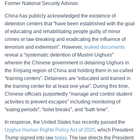
Former National Security Advisor.
China has publicly acknowledged the existence of
detention centers that “have been established with the goal
of educating and rehabilitating people guilty of minor
crimes or law-breaking and eradicating the influence of
terrorism and extremism”. However,
leaked documents
reveal a “systematic detention of Muslim Uighurs”
wherein the Chinese government is detaining Uighurs in
the Xinjiang region of China and holding them in so-called
“training centers”. Detainees are “educated and trained in
the training center for at least one year”. During this time,
Chinese officials purportedly “manage and control student
activities to prevent escapes” including monitoring of
“eating periods”, “toilet breaks”, and “bath time”.
In response, the United States has recently passed the
Uyghur Human Rights Policy Act of 2020
, which President
Trump signed into law
today
. The law directs the President