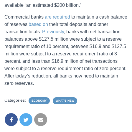
available “an estimated $200 billion.”
Commercial banks
are required
to maintain a cash balance
of reserves
based on
their total deposits and other
transaction totals.
Previously
, banks with net transaction
balances above $127.5 million were subject to a reserve
requirement ratio of 10 percent, between $16.9 and $127.5
million were subject to a reserve requirement ratio of 3
percent, and less than $16.9 million of net transactions
were subject to a reserve requirement ratio of zero percent.
After today’s reduction, all banks now need to maintain
zero reserves.
Categories:
ECONOMY
WHAT'S NEW