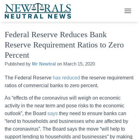
T
O
G
Federal Reserve Reduces Bank
G
L
Reserve Requirement Ratios to Zero
E
N
Percent
A
V
Published by
Mr Newtral
on
March 15, 2020
I
G
The Federal Reserve
has reduced
the reserve requirement
A
ratios of commercial banks to zero percent.
T
I
As “effects of the coronavirus will weigh on economic
O
N
activity in the near term and pose risks to the economic
outlook”, the Board
says
they need to ensure banks can
“lend to households and businesses who are affected by
the coronavirus”. The Board says the move “will help to
support lending to households and businesses” by making