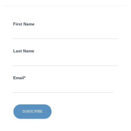
First Name
Last Name
Email*