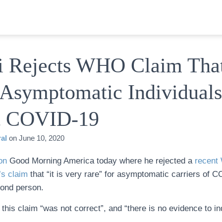
i Rejects WHO Claim That 
 Asymptomatic Individuals
t COVID-19
al
on
June 10, 2020
on
Good Morning America today where he rejected a
recent 
’s claim
that “it is very rare” for asymptomatic carriers of C
cond person.
 this claim “was not correct”, and “there is no evidence to ind