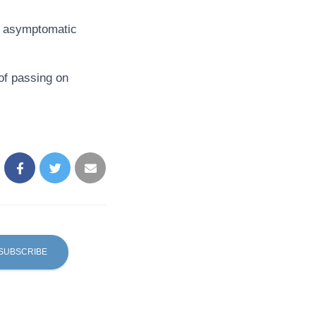
nt asymptomatic
of passing on