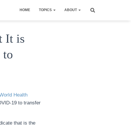
HOME
TOPICS
ABOUT
It is
 to
World Health
OVID-19 to transfer
icate that is the