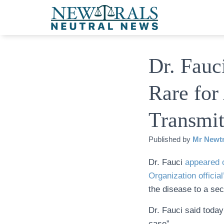
Dr. Fauc
Rare for
Transmi
Published by
Mr Newtr
Dr. Fauci
appeared 
Organization official
the disease to a se
Dr. Fauci said today
case”.