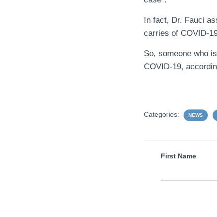
In fact, Dr. Fauci a
carries of COVID-1
So, someone who is 
COVID-19, according
Categories:
NEWS
First Name