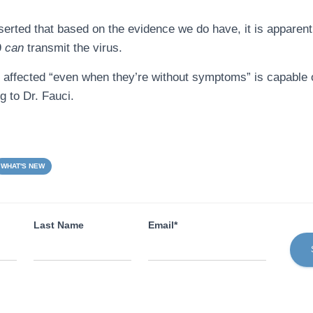
sserted that based on the evidence we do have, it is appare
9
can
transmit the virus.
affected “even when they’re without symptoms” is capable 
 to Dr. Fauci.
WHAT'S NEW
Last Name
Email*