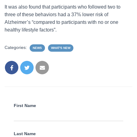
It was also found that participants who followed two to
three of these behaviors had a 37% lower risk of
Alzheimer’s “compared to participants with no or one
healthy lifestyle factors”.
Categories:
NEWS
WHAT'S NEW
First Name
Last Name