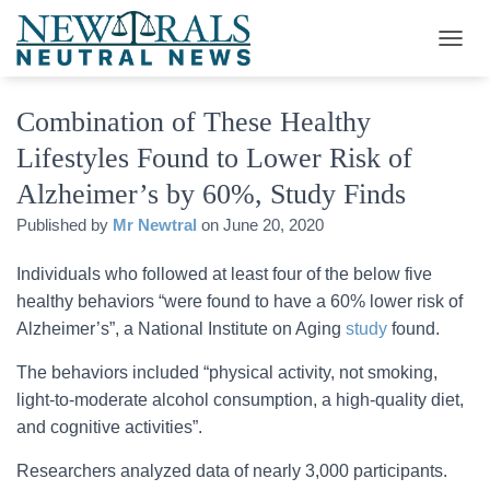
T
O
G
Combination of These Healthy
G
L
Lifestyles Found to Lower Risk of
E
N
Alzheimer’s by 60%, Study Finds
A
V
Published by
Mr Newtral
on
June 20, 2020
I
G
Individuals who followed at least four of the below five
A
healthy behaviors “were found to have a 60% lower risk of
T
I
Alzheimer’s”, a National Institute on Aging
study
found.
O
N
The behaviors included “physical activity, not smoking,
light-to-moderate alcohol consumption, a high-quality diet,
and cognitive activities”.
Researchers analyzed data of nearly 3,000 participants.