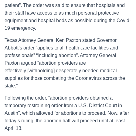
patient”. The order was said to ensure that hospitals and
their staff have access to as much personal protective
equipment and hospital beds as possible during the Covid-
19 emergency.
Texas Attorney General Ken Paxton stated Governor
Abbott’s order “applies to all health care facilities and
professionals” “including abortion”. Attorney General
Paxton argued “abortion providers are
effectively [withholding] desperately needed medical
supplies for those combating the Coronavirus across the
state.”
Following the order, “abortion providers obtained a
temporary restraining order from a U.S. District Court in
Austin”, which allowed for abortions to proceed. Now, after
today’s ruling, the abortion halt will proceed until at least
April 13.