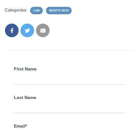
Categories:
LAW
WHAT'S NEW
First Name
Last Name
Email*