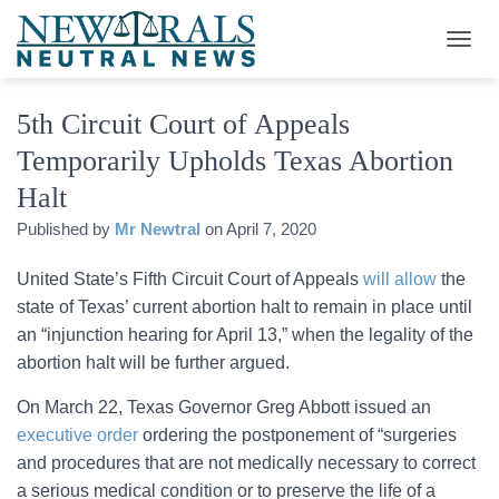
T
O
G
5th Circuit Court of Appeals
G
L
Temporarily Upholds Texas Abortion
E
N
Halt
A
V
Published by
Mr Newtral
on
April 7, 2020
I
G
United State’s Fifth Circuit Court of Appeals
will allow
the
A
state of Texas’ current abortion halt to remain in place until
T
I
an “injunction hearing for April 13,” when the legality of the
O
abortion halt will be further argued.
N
On March 22, Texas Governor Greg Abbott issued an
executive order
ordering the postponement of “surgeries
and procedures that are not medically necessary to correct
a serious medical condition or to preserve the life of a